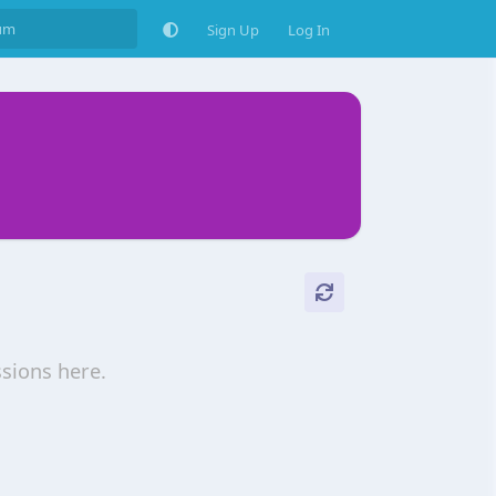
Sign Up
Log In
ssions here.