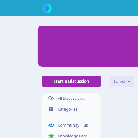
Start a Discussion
Latest
All Discussions
Categories
Community Hub
Knowledge Base