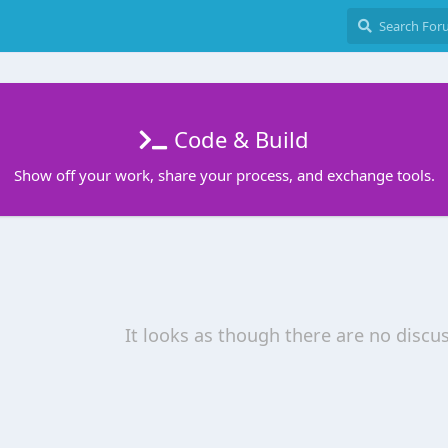
Code & Build
Show off your work, share your process, and exchange tools.
It looks as though there are no discu