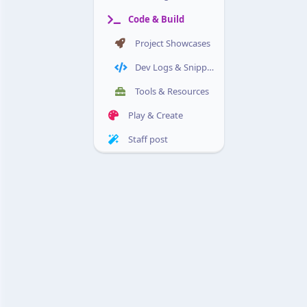
Code & Build
Project Showcases
Dev Logs & Snippets
Tools & Resources
Play & Create
Staff post