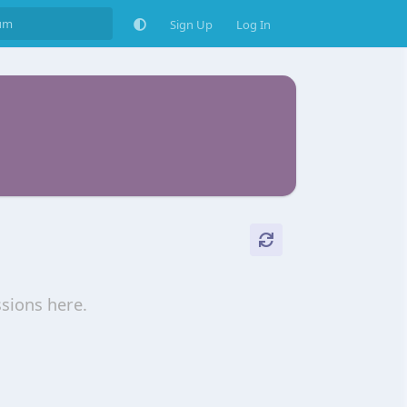
Sign Up
Log In
ssions here.