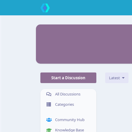
Start a Discussion
Latest
All Discussions
Categories
Community Hub
Knowledge Base