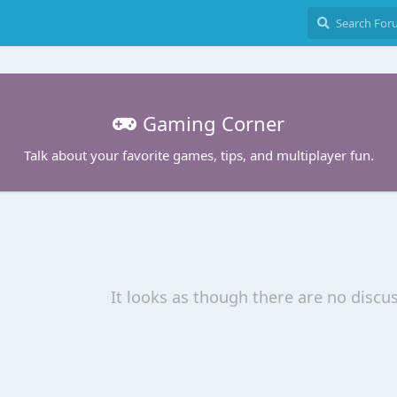
Gaming Corner
Talk about your favorite games, tips, and multiplayer fun.
It looks as though there are no discu