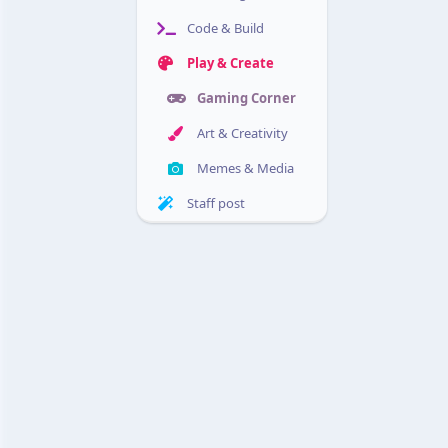
Code & Build
Play & Create
Gaming Corner
Art & Creativity
Memes & Media
Staff post